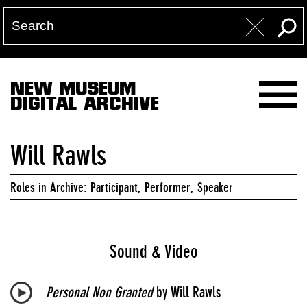
NEW MUSEUM
DIGITAL ARCHIVE
Will Rawls
Roles in Archive: Participant, Performer, Speaker
Sound & Video
Personal Non Granted
by Will Rawls