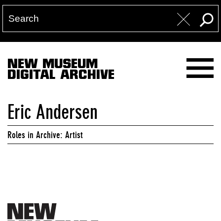
NEW MUSEUM
DIGITAL ARCHIVE
Eric Andersen
Roles in Archive: Artist