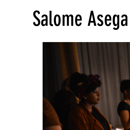
Salome Asega