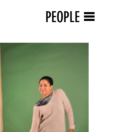
PEOPLE