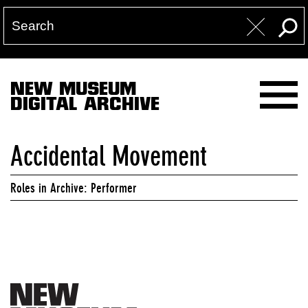
NEW MUSEUM
DIGITAL ARCHIVE
Accidental Movement
Roles in Archive: Performer