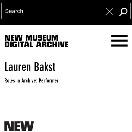
NEW MUSEUM
DIGITAL ARCHIVE
Lauren Bakst
Roles in Archive: Performer