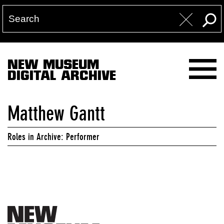
NEW MUSEUM
DIGITAL ARCHIVE
Matthew Gantt
Roles in Archive: Performer