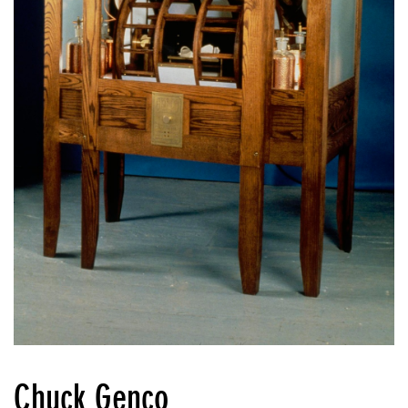
Chuck Genco