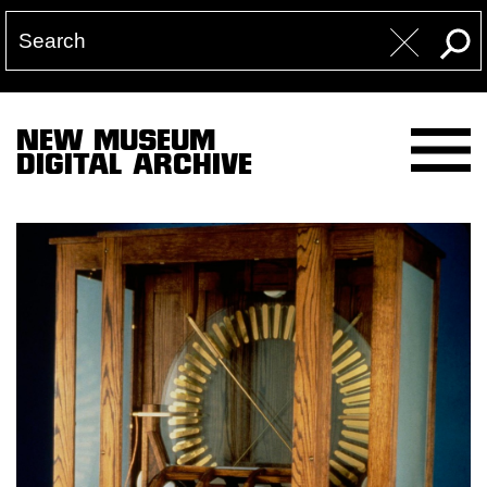
NEW MUSEUM
DIGITAL ARCHIVE