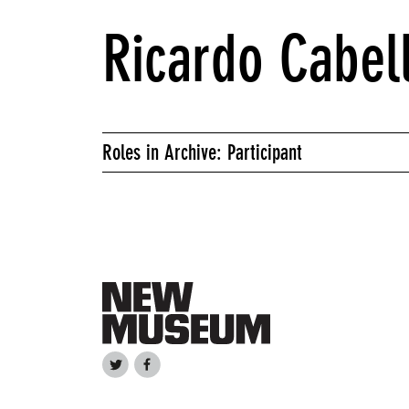
Ricardo Cabel
Roles in Archive: Participant