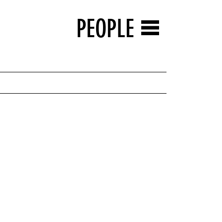
PEOPLE