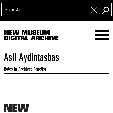
NEW MUSEUM
DIGITAL ARCHIVE
Asli Aydintasbas
Roles in Archive: Panelist