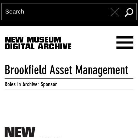
NEW MUSEUM
DIGITAL ARCHIVE
Brookfield Asset Management
Roles in Archive: Sponsor