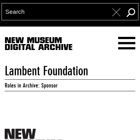
NEW MUSEUM
DIGITAL ARCHIVE
Lambent Foundation
Roles in Archive: Sponsor