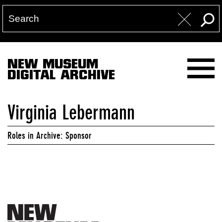
NEW MUSEUM
DIGITAL ARCHIVE
Virginia Lebermann
Roles in Archive: Sponsor