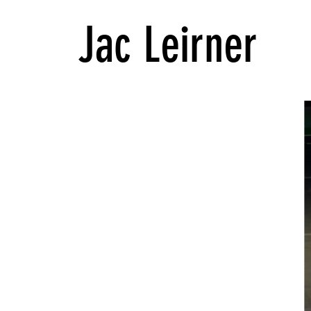
Jac Leirner