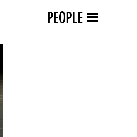
PEOPLE