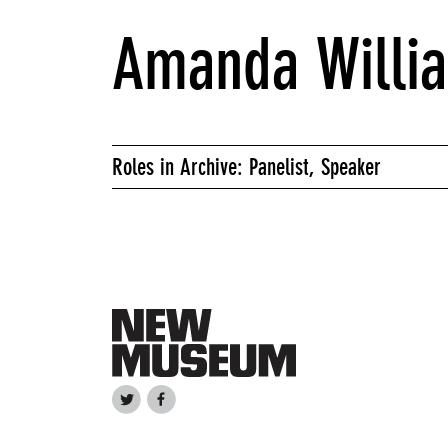
Amanda Willi
Roles in Archive: Panelist, Speaker