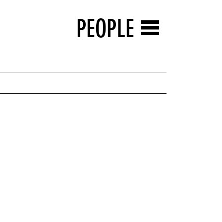
PEOPLE