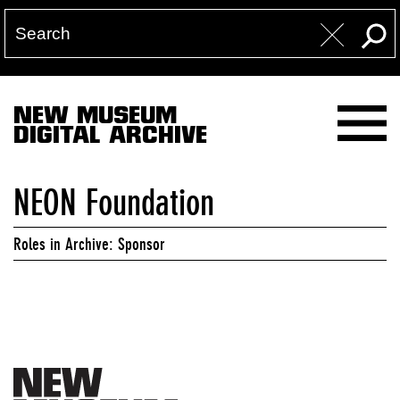
NEW MUSEUM
DIGITAL ARCHIVE
NEON Foundation
Roles in Archive: Sponsor