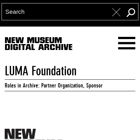
NEW MUSEUM
DIGITAL ARCHIVE
LUMA Foundation
Roles in Archive: Partner Organization, Sponsor