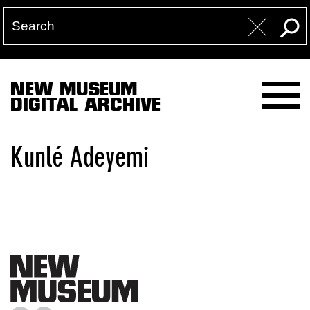
NEW MUSEUM
DIGITAL ARCHIVE
Kunlé Adeyemi