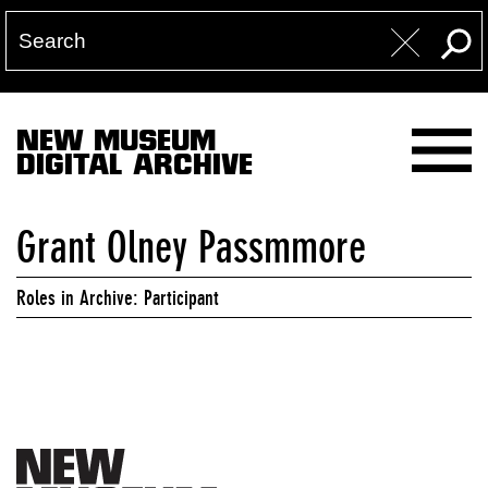
NEW MUSEUM
DIGITAL ARCHIVE
Grant Olney Passmmore
Roles in Archive: Participant