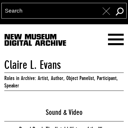
NEW MUSEUM
DIGITAL ARCHIVE
Claire L. Evans
Roles in Archive: Artist, Author, Object Panelist, Participant,
Speaker
Sound & Video