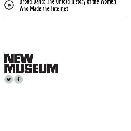
Broad Band: The Untold History of the Women
Who Made the Internet