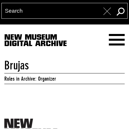
NEW MUSEUM
DIGITAL ARCHIVE
Brujas
Roles in Archive: Organizer