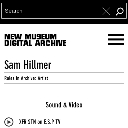
NEW MUSEUM
DIGITAL ARCHIVE
Sam Hillmer
Roles in Archive: Artist
Sound & Video
XFR STN on E.S.P TV