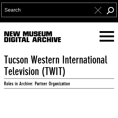
NEW MUSEUM
DIGITAL ARCHIVE
Tucson Western International
Television (TWIT)
Roles in Archive: Partner Organization