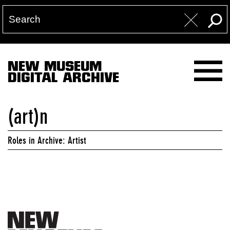
NEW MUSEUM
DIGITAL ARCHIVE
(art)n
Roles in Archive: Artist