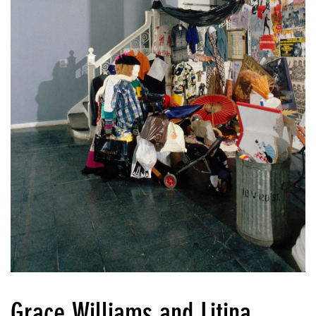
Grace Williams and Litina