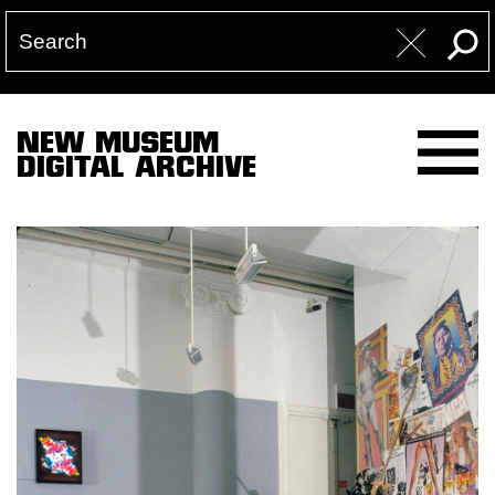
NEW MUSEUM
DIGITAL ARCHIVE