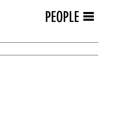
PEOPLE