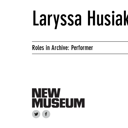
Laryssa Husia
Roles in Archive: Performer