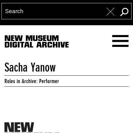
NEW MUSEUM
DIGITAL ARCHIVE
Sacha Yanow
Roles in Archive: Performer