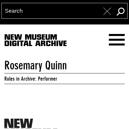
NEW MUSEUM
DIGITAL ARCHIVE
Rosemary Quinn
Roles in Archive: Performer