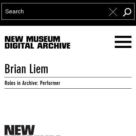
NEW MUSEUM
DIGITAL ARCHIVE
Brian Liem
Roles in Archive: Performer