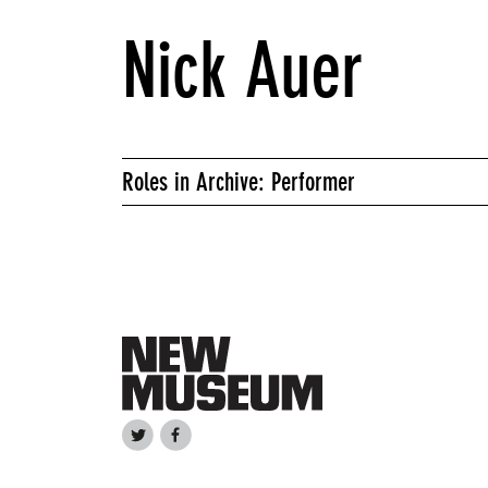
Nick Auer
Roles in Archive: Performer