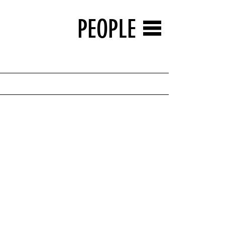
PEOPLE