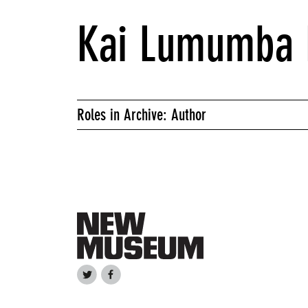
Kai Lumumba 
Roles in Archive: Author