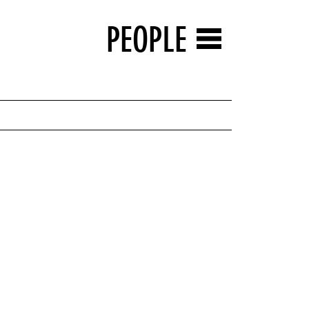
PEOPLE