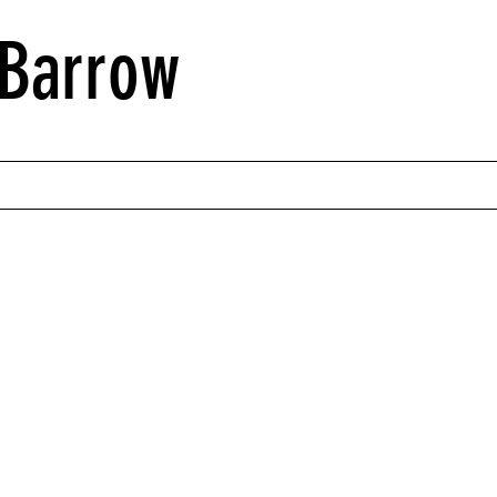
Barrow