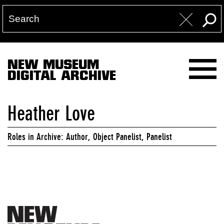
NEW MUSEUM
DIGITAL ARCHIVE
Heather Love
Roles in Archive: Author, Object Panelist, Panelist