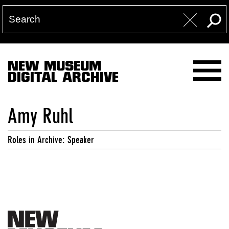
NEW MUSEUM
DIGITAL ARCHIVE
Amy Ruhl
Roles in Archive: Speaker