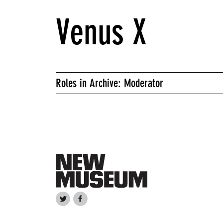
Venus X
Roles in Archive: Moderator