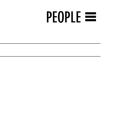
PEOPLE