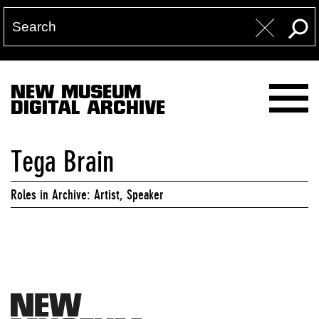
NEW MUSEUM
DIGITAL ARCHIVE
Tega Brain
Roles in Archive: Artist, Speaker