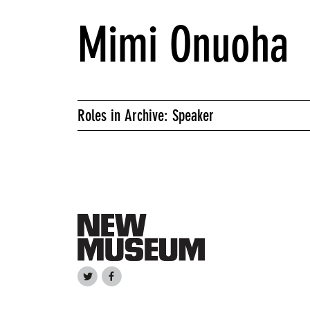
Mimi Onuoha
Roles in Archive: Speaker