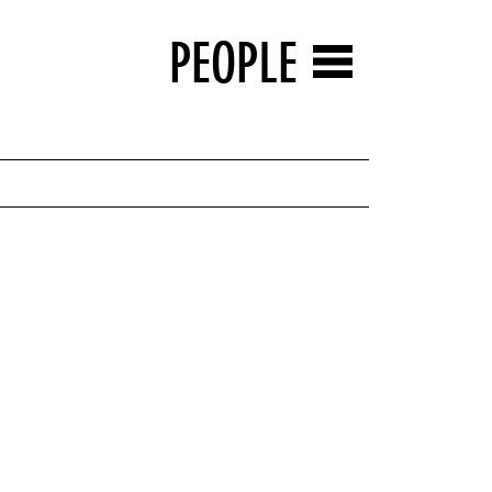
PEOPLE