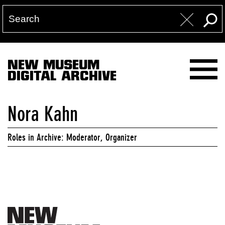
NEW MUSEUM
DIGITAL ARCHIVE
Nora Kahn
Roles in Archive: Moderator, Organizer