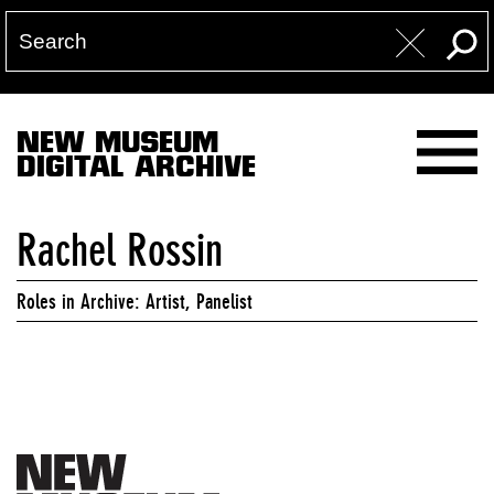
NEW MUSEUM
DIGITAL ARCHIVE
Rachel Rossin
Roles in Archive: Artist, Panelist