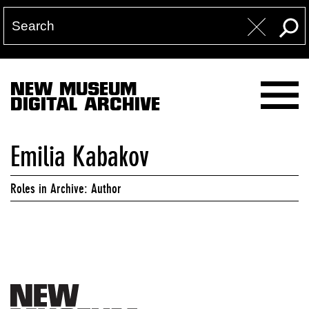
NEW MUSEUM
DIGITAL ARCHIVE
Emilia Kabakov
Roles in Archive: Author