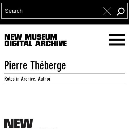
NEW MUSEUM
DIGITAL ARCHIVE
Pierre Théberge
Roles in Archive: Author