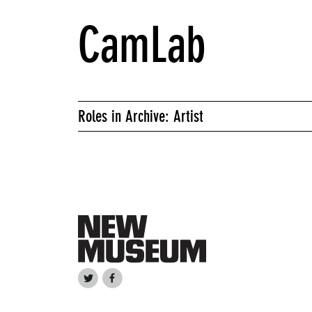
CamLab
Roles in Archive: Artist