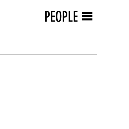
PEOPLE