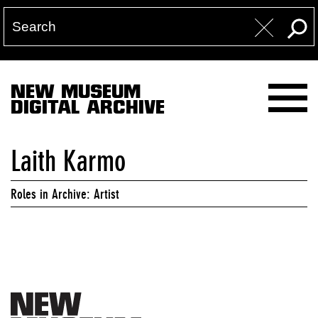
NEW MUSEUM
DIGITAL ARCHIVE
Laith Karmo
Roles in Archive: Artist