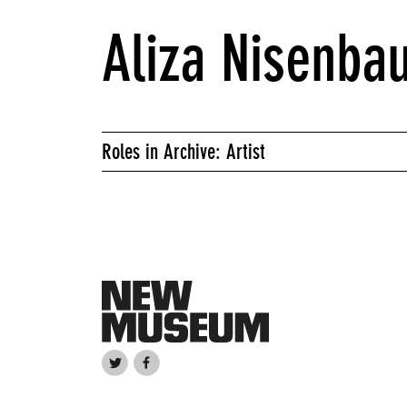
Aliza Nisenba
Roles in Archive: Artist