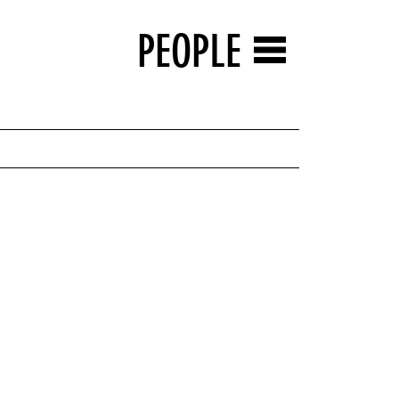
PEOPLE