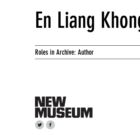
En Liang Khon
Roles in Archive: Author