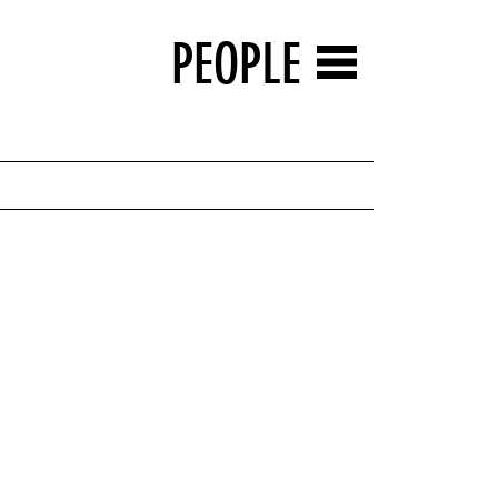
PEOPLE