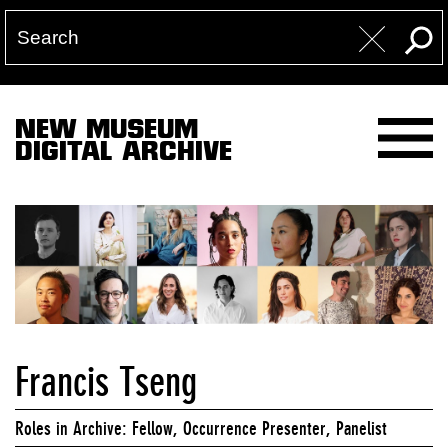
NEW MUSEUM
DIGITAL ARCHIVE
Francis Tseng
Roles in Archive: Fellow, Occurrence Presenter, Panelist