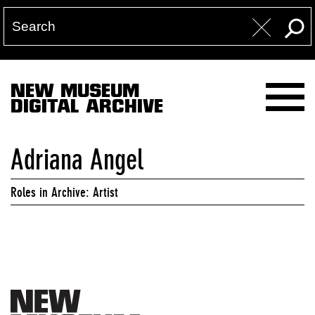
NEW MUSEUM
DIGITAL ARCHIVE
Adriana Angel
Roles in Archive: Artist