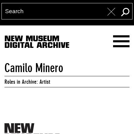
NEW MUSEUM
DIGITAL ARCHIVE
Camilo Minero
Roles in Archive: Artist