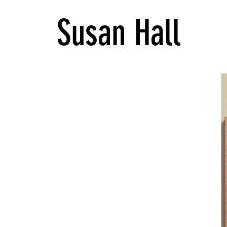
Susan Hall