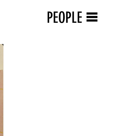
PEOPLE