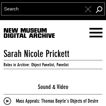
NEW MUSEUM
DIGITAL ARCHIVE
Sarah Nicole Prickett
Roles in Archive: Object Panelist, Panelist
Sound & Video
Mass Appeals: Thomas Bayrle's Objects of Desire