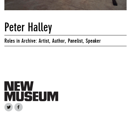
Peter Halley
Roles in Archive: Artist, Author, Panelist, Speaker