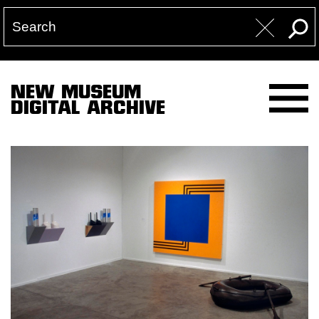
NEW MUSEUM
DIGITAL ARCHIVE