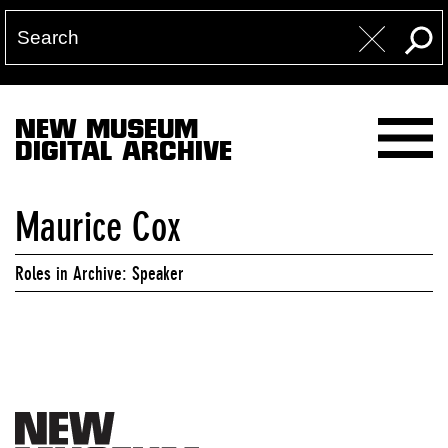
NEW MUSEUM
DIGITAL ARCHIVE
Maurice Cox
Roles in Archive: Speaker